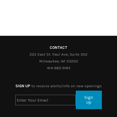
CONTACT
225 East St. Paul Ave, Suite 302
Milwaukee, WI 53202
414-982-9165
SIGN UP
to receive alerts/info on new openings
Sign
Up