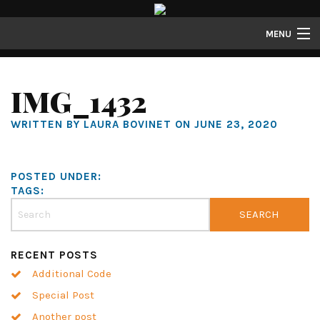
MENU
Properties
IMG_1432
Gallery
WRITTEN BY LAURA BOVINET ON JUNE 23, 2020
About
Structure Properties
POSTED UNDER:
Contact
TAGS:
RECENT POSTS
Additional Code
Special Post
Another post