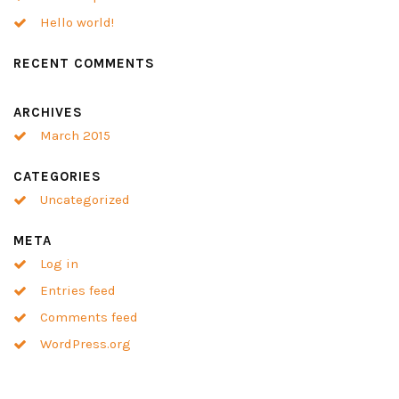
Hello world!
RECENT COMMENTS
ARCHIVES
March 2015
CATEGORIES
Uncategorized
META
Log in
Entries feed
Comments feed
WordPress.org