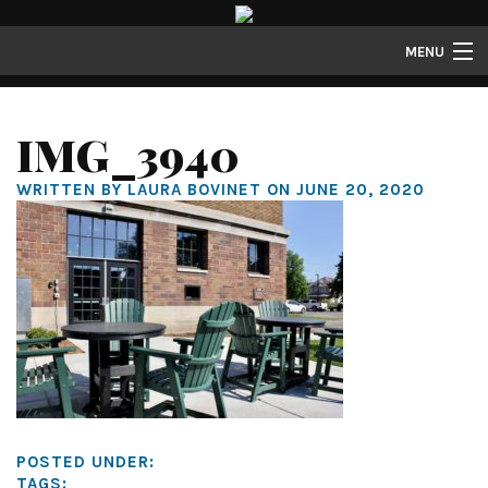
MENU
Properties
IMG_3940
Gallery
WRITTEN BY LAURA BOVINET ON JUNE 20, 2020
About
Structure Properties
Contact
POSTED UNDER:
TAGS: