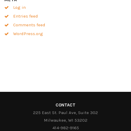
Log in
Entries feed
Comments feed
WordPress.org
CONTACT
225 East St. Paul Ave, Suite 302
Milwaukee, WI 53202
414-982-9165