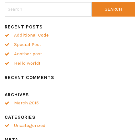
RECENT POSTS
Additional Code
Special Post
Another post
Hello world!
RECENT COMMENTS
ARCHIVES
March 2015
CATEGORIES
Uncategorized
META