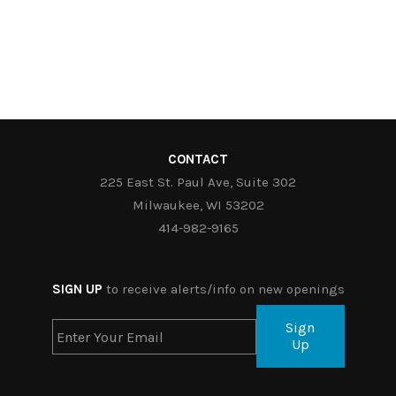
CONTACT
225 East St. Paul Ave, Suite 302
Milwaukee, WI 53202
414-982-9165
SIGN UP
to receive alerts/info on new openings
Sign
Up