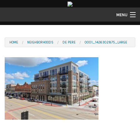
MENU
Properties
Gallery
HOME
NEIGHBORHOODS
DE PERE
0001_1426302875_LARGE
About
Structure Properties
Contact