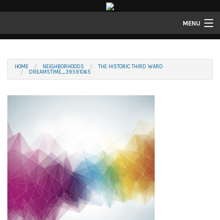
MENU
Properties
Gallery
HOME
NEIGHBORHOODS
THE HISTORIC THIRD WARD
DREAMSTIME_39591065
About
Structure Properties
Contact