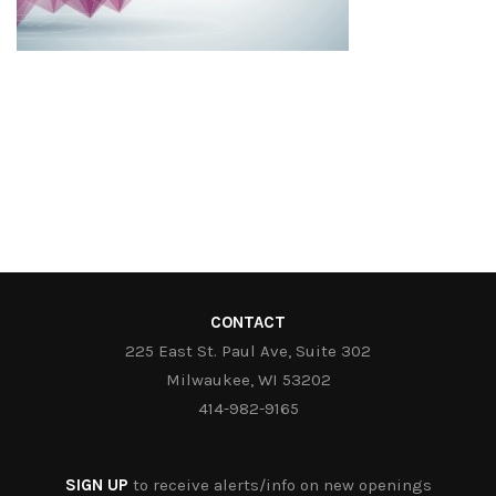
CONTACT
225 East St. Paul Ave, Suite 302
Milwaukee, WI 53202
414-982-9165
SIGN UP
to receive alerts/info on new openings