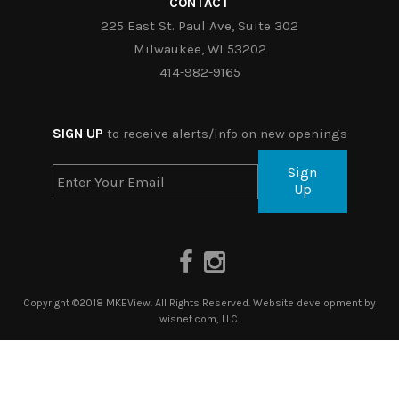
CONTACT
225 East St. Paul Ave, Suite 302
Milwaukee, WI 53202
414-982-9165
SIGN UP
to receive alerts/info on new openings
Sign
Up
Copyright ©2018 MKEView. All Rights Reserved. Website development by
wisnet.com, LLC.