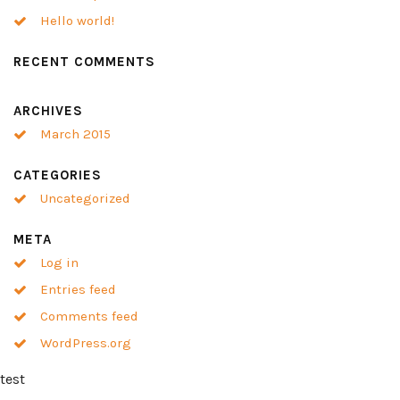
Hello world!
RECENT COMMENTS
ARCHIVES
March 2015
CATEGORIES
Uncategorized
META
Log in
Entries feed
Comments feed
WordPress.org
test