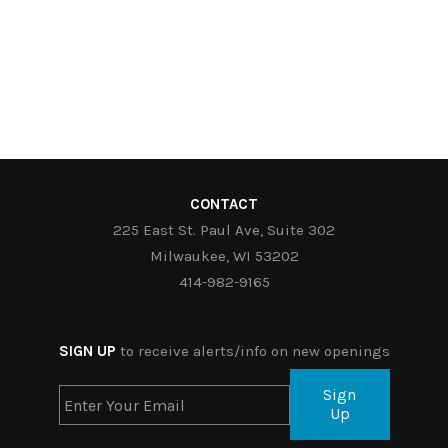
CONTACT
225 East St. Paul Ave, Suite 302
Milwaukee, WI 53202
414-982-9165
SIGN UP
to receive alerts/info on new openings
Sign
Up