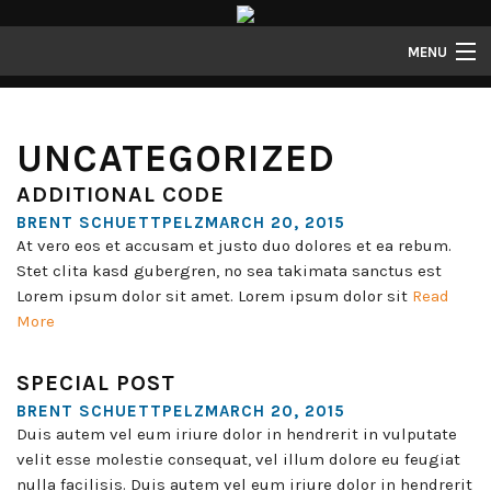
MENU
Properties
UNCATEGORIZED
Gallery
ADDITIONAL CODE
About
BRENT SCHUETTPELZMARCH 20, 2015
Structure Properties
At vero eos et accusam et justo duo dolores et ea rebum.
Stet clita kasd gubergren, no sea takimata sanctus est
Contact
Lorem ipsum dolor sit amet. Lorem ipsum dolor sit
Read
More
SPECIAL POST
BRENT SCHUETTPELZMARCH 20, 2015
Duis autem vel eum iriure dolor in hendrerit in vulputate
velit esse molestie consequat, vel illum dolore eu feugiat
nulla facilisis. Duis autem vel eum iriure dolor in hendrerit