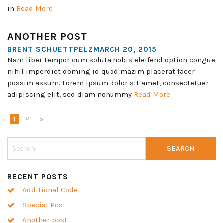
in
Read More
ANOTHER POST
BRENT SCHUETTPELZMARCH 20, 2015
Nam liber tempor cum soluta nobis eleifend option congue
nihil imperdiet doming id quod mazim placerat facer
possim assum. Lorem ipsum dolor sit amet, consectetuer
adipiscing elit, sed diam nonummy
Read More
1
2
»
RECENT POSTS
Additional Code
Special Post
Another post