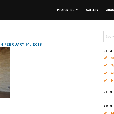
PROPERTIES
GALLERY
ABO
Lofts
Townhomes
N FEBRUARY 14, 2018
RECE
Commercial
A
S
Co-Working
A
H
Neighborhoods
REC
ARCH
M