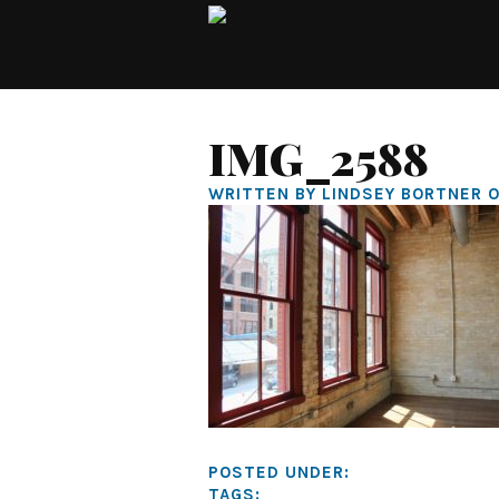
IMG_2588
WRITTEN BY LINDSEY BORTNER O
POSTED UNDER:
TAGS: