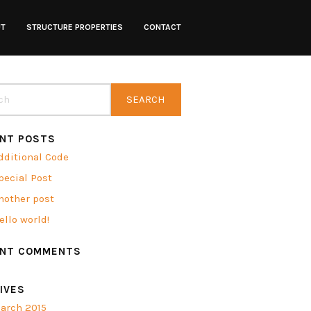
UT
STRUCTURE PROPERTIES
CONTACT
NT POSTS
dditional Code
pecial Post
nother post
ello world!
ENT COMMENTS
IVES
arch 2015