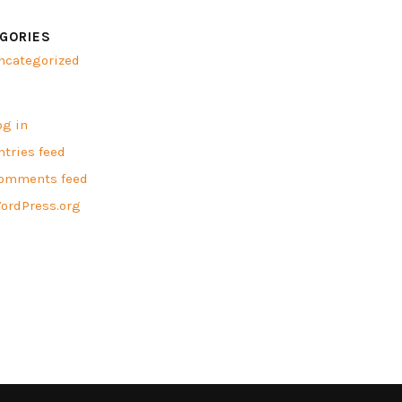
GORIES
ncategorized
A
og in
ntries feed
omments feed
ordPress.org