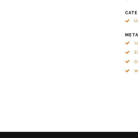
CATE
U
MET
L
E
C
W