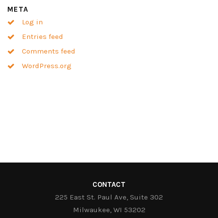
META
Log in
Entries feed
Comments feed
WordPress.org
CONTACT
225 East St. Paul Ave, Suite 302
Milwaukee, WI 53202