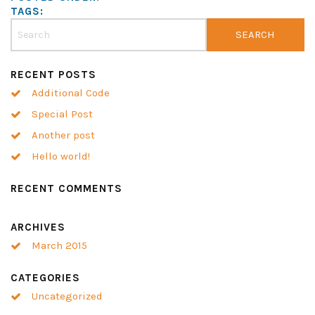
TAGS:
RECENT POSTS
Additional Code
Special Post
Another post
Hello world!
RECENT COMMENTS
ARCHIVES
March 2015
CATEGORIES
Uncategorized