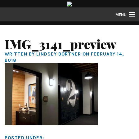
MENU
Properties
IMG_3141_preview
Gallery
WRITTEN BY LINDSEY BORTNER ON FEBRUARY 14,
About
2018
Structure Properties
Contact
POSTED UNDER: