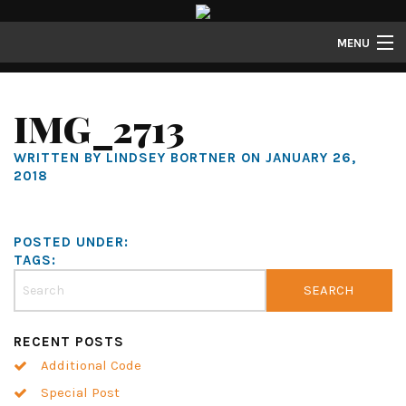
MENU
Properties
IMG_2713
Gallery
WRITTEN BY LINDSEY BORTNER ON JANUARY 26,
About
2018
Structure Properties
Contact
POSTED UNDER:
TAGS:
RECENT POSTS
Additional Code
Special Post