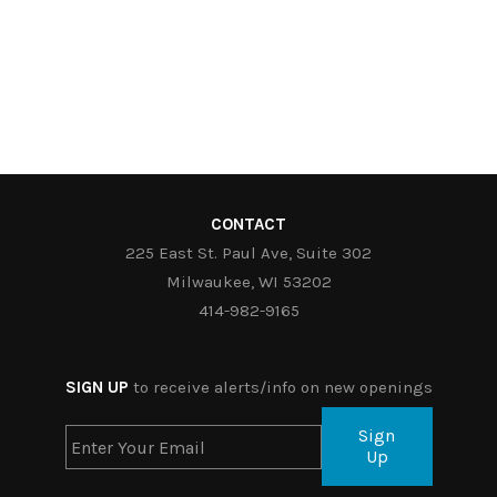
CONTACT
225 East St. Paul Ave, Suite 302
Milwaukee, WI 53202
414-982-9165
SIGN UP
to receive alerts/info on new openings
Sign
Up