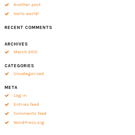
Another post
Hello world!
RECENT COMMENTS
ARCHIVES
March 2015
CATEGORIES
Uncategorized
META
Log in
Entries feed
Comments feed
WordPress.org