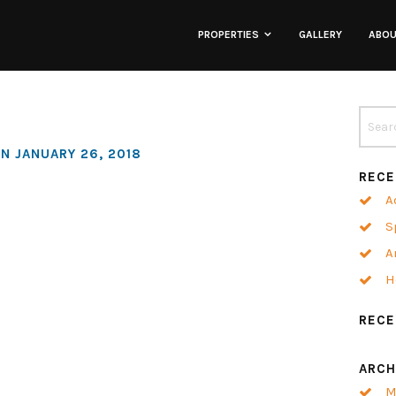
PROPERTIES
GALLERY
ABO
Lofts
Townhomes
N JANUARY 26, 2018
RECE
Commercial
A
S
Co-Working
A
H
Neighborhoods
REC
ARCH
M