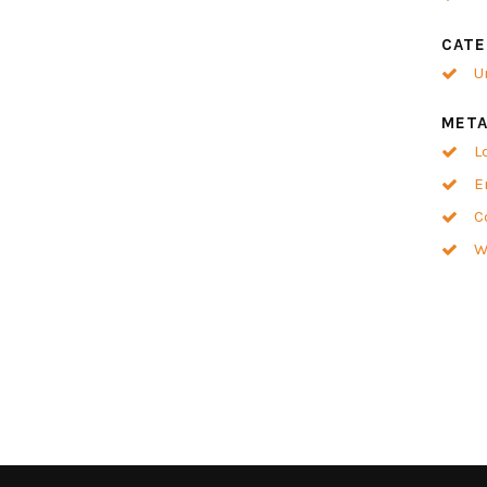
CATE
U
MET
L
E
C
W