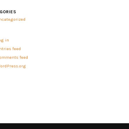
GORIES
ncategorized
A
og in
ntries feed
omments feed
ordPress.org