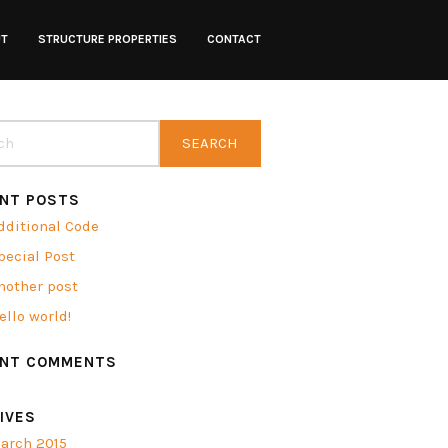
UT
STRUCTURE PROPERTIES
CONTACT
NT POSTS
dditional Code
pecial Post
nother post
ello world!
ENT COMMENTS
IVES
arch 2015