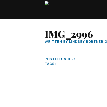
IMG_2996
WRITTEN BY LINDSEY BORTNER O
POSTED UNDER:
TAGS: