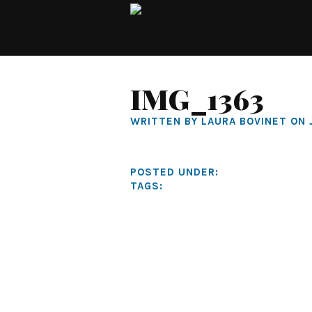
IMG_1363
WRITTEN BY LAURA BOVINET ON 
POSTED UNDER:
TAGS: