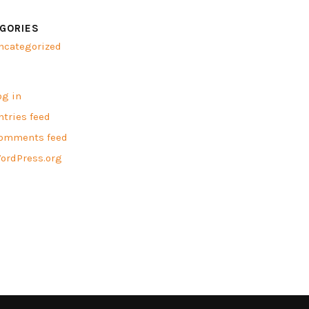
GORIES
ncategorized
A
og in
ntries feed
omments feed
ordPress.org