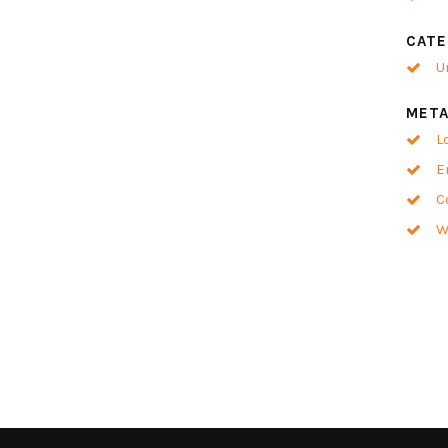
CATE
U
MET
L
E
C
W