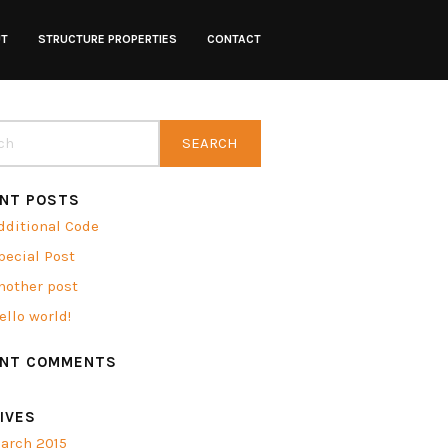
UT
STRUCTURE PROPERTIES
CONTACT
NT POSTS
dditional Code
pecial Post
nother post
ello world!
ENT COMMENTS
IVES
arch 2015