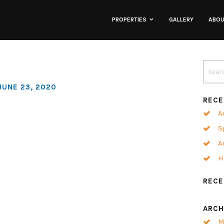
PROPERTIES
GALLERY
ABO
Lofts
Townhomes
JUNE 23, 2020
RECE
Commercial
A
S
Co-Working
A
H
Neighborhoods
REC
ARCH
M