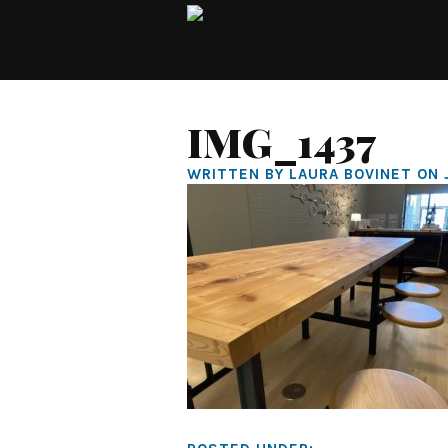
IMG_1437
WRITTEN BY LAURA BOVINET ON 