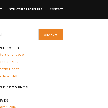
UT
STRUCTURE PROPERTIES
CONTACT
NT POSTS
dditional Code
pecial Post
nother post
ello world!
ENT COMMENTS
IVES
arch 2015