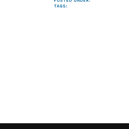
POSTED UNDER:
TAGS: