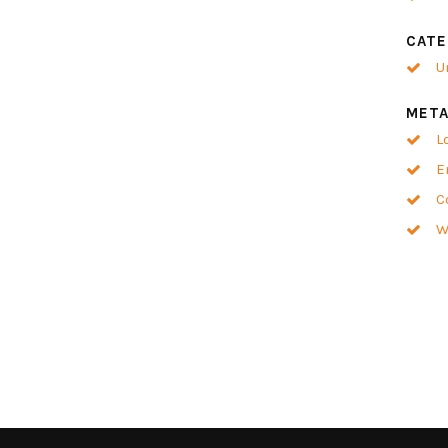
CATE
U
MET
L
E
C
W