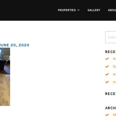
PROPERTIES
GALLERY
ABO
Lofts
Townhomes
JUNE 20, 2020
RECE
Commercial
A
S
Co-Working
A
H
Neighborhoods
REC
ARCH
M