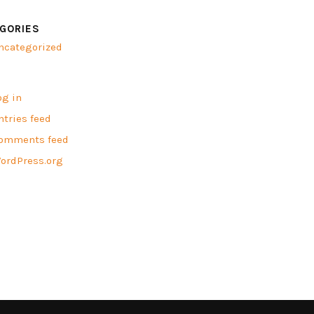
GORIES
ncategorized
A
og in
ntries feed
omments feed
ordPress.org