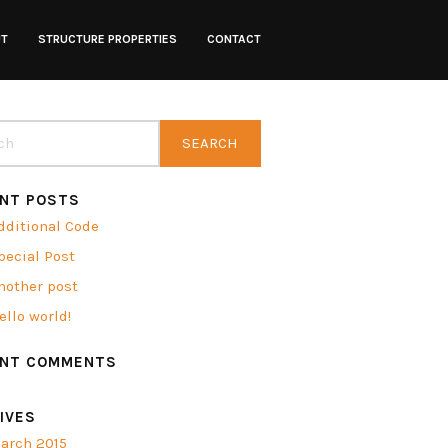
UT
STRUCTURE PROPERTIES
CONTACT
NT POSTS
dditional Code
pecial Post
nother post
ello world!
ENT COMMENTS
IVES
arch 2015