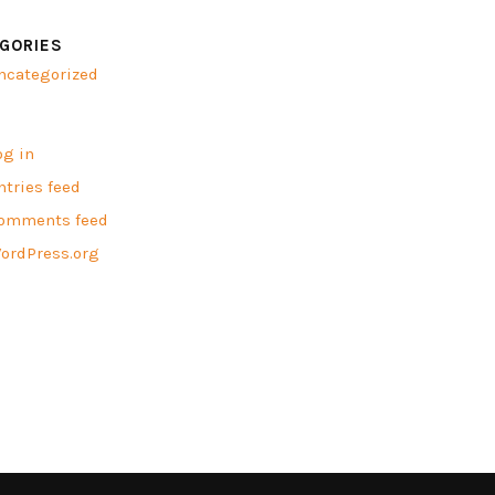
GORIES
ncategorized
A
og in
ntries feed
omments feed
ordPress.org