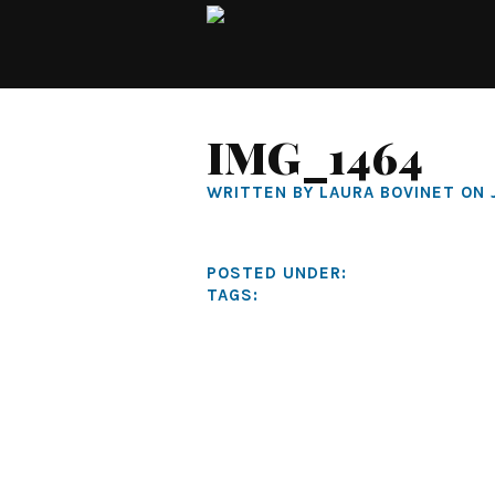
IMG_1464
WRITTEN BY LAURA BOVINET ON 
POSTED UNDER:
TAGS: