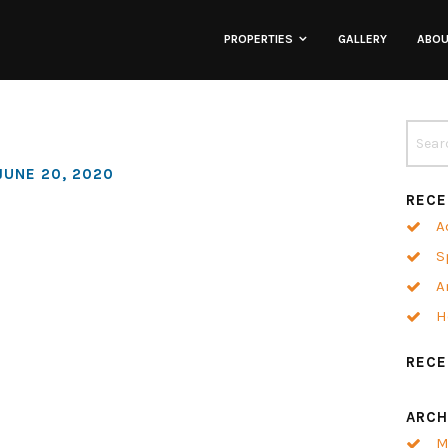
PROPERTIES
GALLERY
ABO
Lofts
Townhomes
JUNE 20, 2020
RECE
Commercial
A
S
Co-Working
A
H
Neighborhoods
REC
ARCH
M