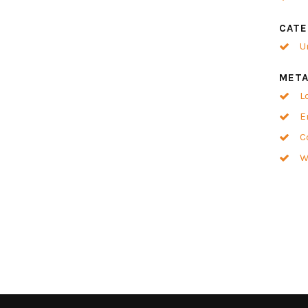
CATE
U
MET
L
E
C
W