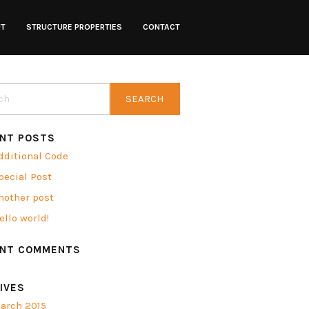
UT
STRUCTURE PROPERTIES
CONTACT
NT POSTS
dditional Code
pecial Post
nother post
ello world!
ENT COMMENTS
IVES
arch 2015