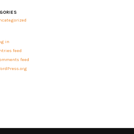
GORIES
ncategorized
A
og in
ntries feed
omments feed
ordPress.org