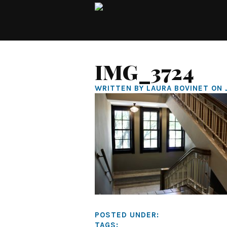
IMG_3724
WRITTEN BY LAURA BOVINET ON 
POSTED UNDER:
TAGS: