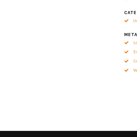
CATE
U
MET
L
E
C
W