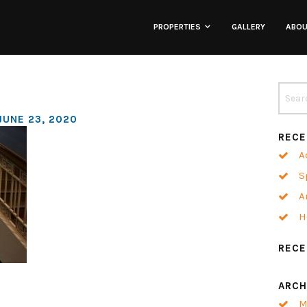
PROPERTIES
GALLERY
ABO
Lofts
Townhomes
JUNE 23, 2020
RECE
Commercial
A
S
Co-Working
A
H
Neighborhoods
REC
ARCH
M