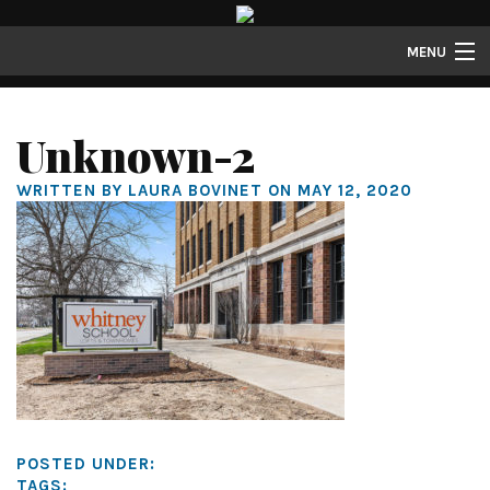
MENU
Properties
Unknown-2
Gallery
WRITTEN BY LAURA BOVINET ON MAY 12, 2020
About
Structure Properties
Contact
POSTED UNDER:
TAGS: