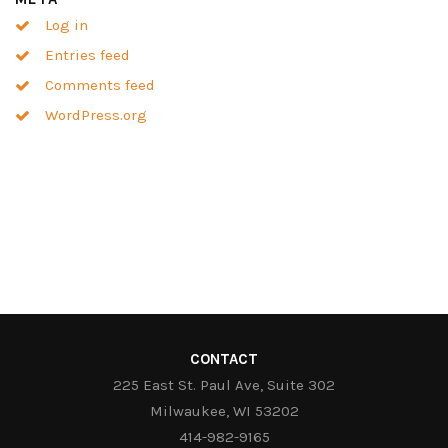
Log in
Entries feed
Comments feed
WordPress.org
CONTACT
225 East St. Paul Ave, Suite 302
Milwaukee, WI 53202
414-982-9165