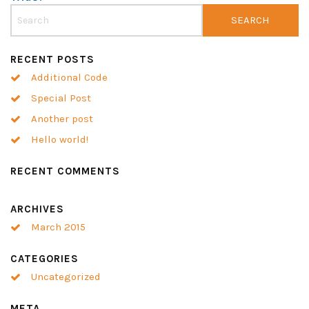
RECENT POSTS
Additional Code
Special Post
Another post
Hello world!
RECENT COMMENTS
ARCHIVES
March 2015
CATEGORIES
Uncategorized
META