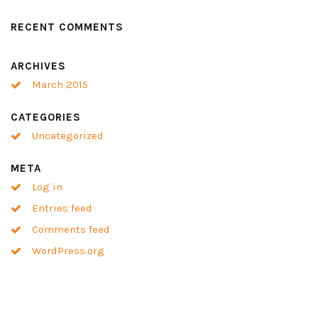
RECENT COMMENTS
ARCHIVES
March 2015
CATEGORIES
Uncategorized
META
Log in
Entries feed
Comments feed
WordPress.org