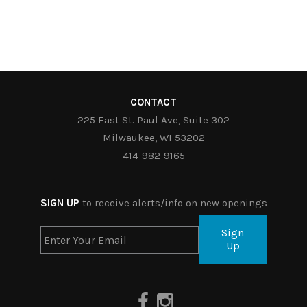
CONTACT
225 East St. Paul Ave, Suite 302
Milwaukee, WI 53202
414-982-9165
SIGN UP
to receive alerts/info on new openings
Sign
Up