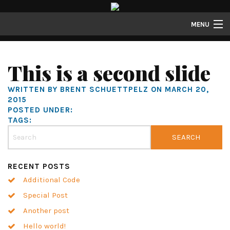
MENU
Properties
This is a second slide
Gallery
WRITTEN BY BRENT SCHUETTPELZ ON MARCH 20,
About
2015
POSTED UNDER:
Structure Properties
TAGS:
Contact
RECENT POSTS
Additional Code
Special Post
Another post
Hello world!